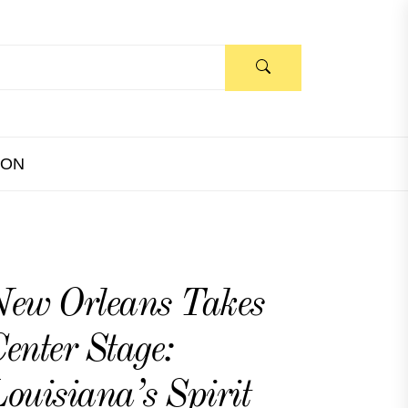
ION
ew Orleans Takes
enter Stage:
ouisiana’s Spirit