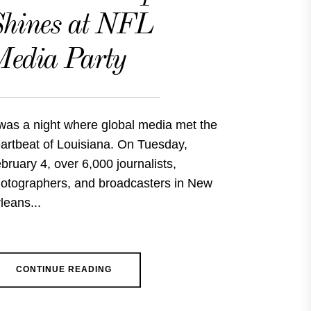
hines at NFL
edia Party
 was a night where global media met the
artbeat of Louisiana. On Tuesday,
bruary 4, over 6,000 journalists,
otographers, and broadcasters in New
leans...
CONTINUE READING