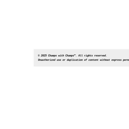
© 2025 Champs with Champs™. All rights reserved. 
