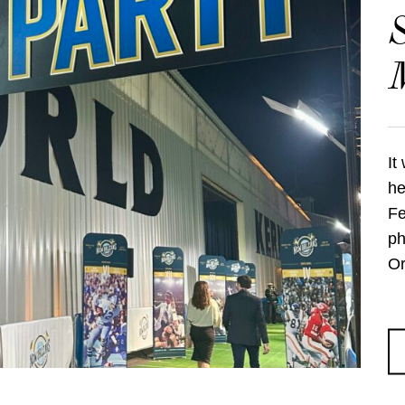
S
M
It
he
Fe
ph
Or