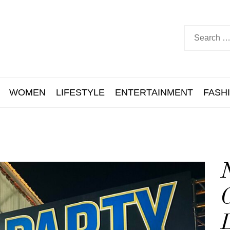
WOMEN
LIFESTYLE
ENTERTAINMENT
FASH
N
C
L