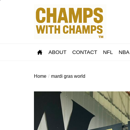
Skip
to
the
content
ABOUT
CONTACT
NFL
NBA
Home
mardi gras world