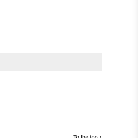
To the top
↑