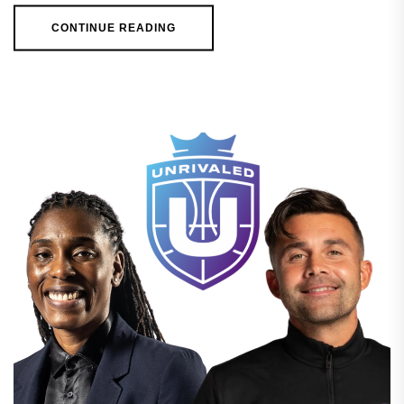
CONTINUE READING