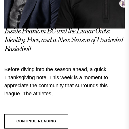
Inside Phantom BC and the Lunar Owls:
Identity, Pace, and a New Season of Unrivaled
Basketball
Before diving into the season ahead, a quick
Thanksgiving note. This week is a moment to
appreciate the community that surrounds this
league. The athletes,...
CONTINUE READING