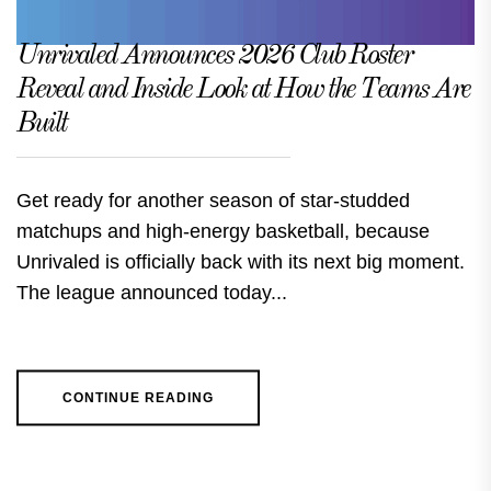
Unrivaled Announces 2026 Club Roster
Reveal and Inside Look at How the Teams Are
Built
Get ready for another season of star-studded
matchups and high-energy basketball, because
Unrivaled is officially back with its next big moment.
The league announced today...
CONTINUE READING