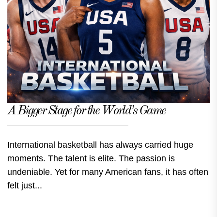
A Bigger Stage for the World’s Game
International basketball has always carried huge
moments. The talent is elite. The passion is
undeniable. Yet for many American fans, it has often
felt just...