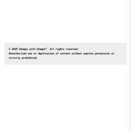
© 2025 Champs with Champs™. All rights reserved. 

Unauthorized use or duplication of content without express permission is 