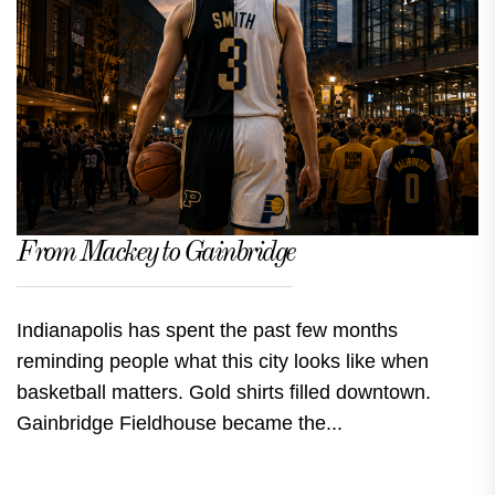
From Mackey to Gainbridge
Indianapolis has spent the past few months
reminding people what this city looks like when
basketball matters. Gold shirts filled downtown.
Gainbridge Fieldhouse became the...