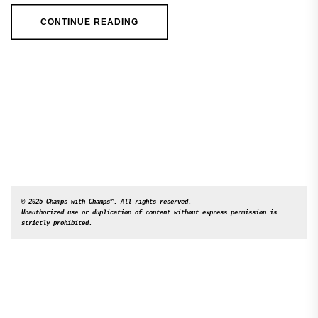
CONTINUE READING
© 2025 Champs with Champs™. All rights reserved. 

Unauthorized use or duplication of content without express permission is 