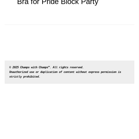
post:
navigation
Bra for Pride Block Party
© 2025 Champs with Champs™. All rights reserved. 

Unauthorized use or duplication of content without express permission is 