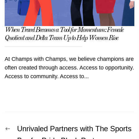
When Travel Becomes a Tool for Momentum: Female
Quotient and Delta Team Up to Help Women Rise
At Champs with Champs, we believe champions are
often created through access. Access to opportunity.
Access to community. Access to...
Post
Previous
Unrivaled Partners with The Sports