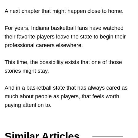
A next chapter that might happen close to home.
For years, Indiana basketball fans have watched
their favorite players leave the state to begin their
professional careers elsewhere.
This time, the possibility exists that one of those
stories might stay.
And in a basketball state that has always cared as
much about people as players, that feels worth
paying attention to.
Similar Articles