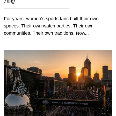
Party
For years, women’s sports fans built their own
spaces. Their own watch parties. Their own
communities. Their own traditions. Now...