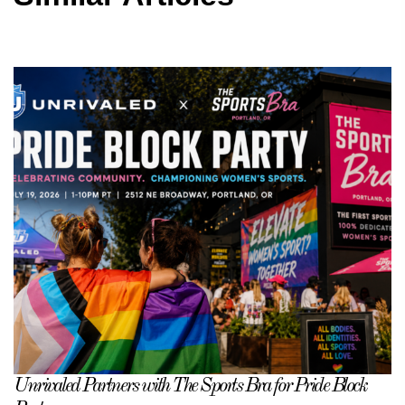
Unrivaled Partners with The Sports Bra for Pride Block