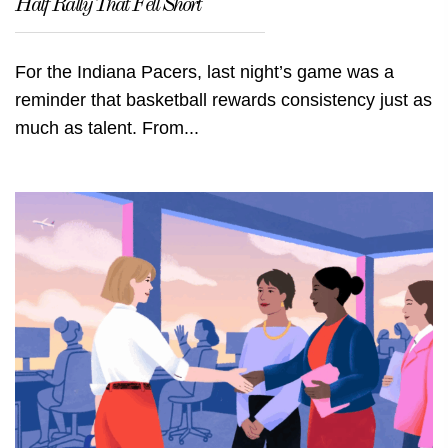
Half Rally That Fell Short
For the Indiana Pacers, last night’s game was a
reminder that basketball rewards consistency just as
much as talent. From...