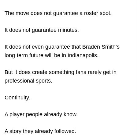
The move does not guarantee a roster spot.
It does not guarantee minutes.
It does not even guarantee that Braden Smith’s
long-term future will be in Indianapolis.
But it does create something fans rarely get in
professional sports.
Continuity.
A player people already know.
A story they already followed.