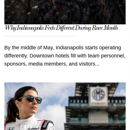
Why Indianapolis Feels Different During Race Month
By the middle of May, Indianapolis starts operating
differently. Downtown hotels fill with team personnel,
sponsors, media members, and visitors...