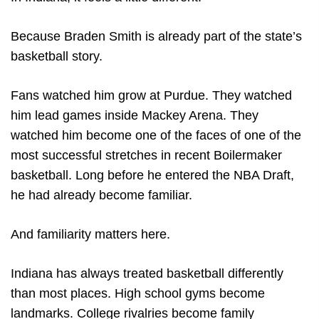
Because Braden Smith is already part of the state’s
basketball story.
Fans watched him grow at Purdue. They watched
him lead games inside Mackey Arena. They
watched him become one of the faces of one of the
most successful stretches in recent Boilermaker
basketball. Long before he entered the NBA Draft,
he had already become familiar.
And familiarity matters here.
Indiana has always treated basketball differently
than most places. High school gyms become
landmarks. College rivalries become family