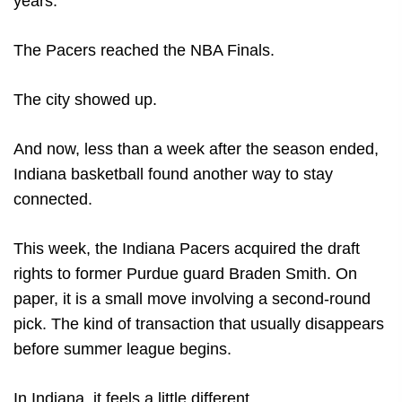
years.
The Pacers reached the NBA Finals.
The city showed up.
And now, less than a week after the season ended,
Indiana basketball found another way to stay
connected.
This week, the Indiana Pacers acquired the draft
rights to former Purdue guard Braden Smith. On
paper, it is a small move involving a second-round
pick. The kind of transaction that usually disappears
before summer league begins.
In Indiana, it feels a little different.