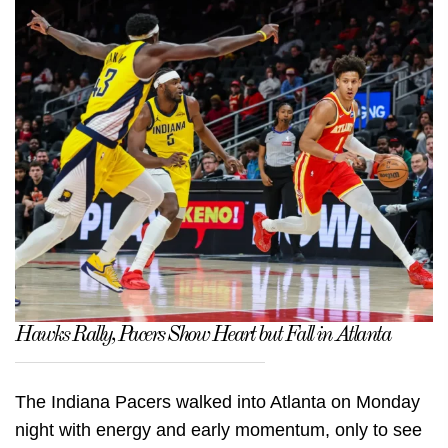
Hawks Rally, Pacers Show Heart but Fall in Atlanta
The Indiana Pacers walked into Atlanta on Monday
night with energy and early momentum, only to see