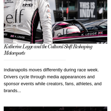
Katherine Legge and the Cultural Shift Reshaping
Motorsports
Indianapolis moves differently during race week.
Drivers cycle through media appearances and
sponsor events while creators, fans, athletes, and
brands...