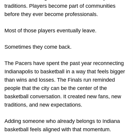
traditions. Players become part of communities
before they ever become professionals.
Most of those players eventually leave.
Sometimes they come back.
The Pacers have spent the past year reconnecting
Indianapolis to basketball in a way that feels bigger
than wins and losses. The Finals run reminded
people that the city can be the center of the
basketball conversation. It created new fans, new
traditions, and new expectations.
Adding someone who already belongs to Indiana
basketball feels aligned with that momentum.