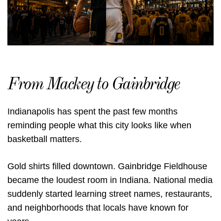
From Mackey to Gainbridge
Indianapolis has spent the past few months
reminding people what this city looks like when
basketball matters.
Gold shirts filled downtown. Gainbridge Fieldhouse
became the loudest room in Indiana. National media
suddenly started learning street names, restaurants,
and neighborhoods that locals have known for