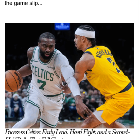
the game slip...
Pacers vs Celtics: Early Lead, Hard Fight, and a Second-