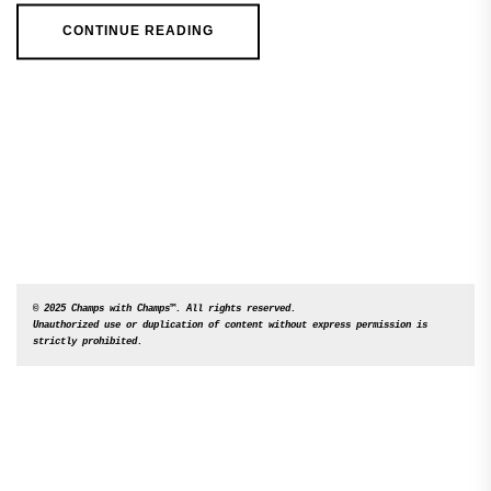
CONTINUE READING
© 2025 Champs with Champs™. All rights reserved. 

Unauthorized use or duplication of content without express permission is 