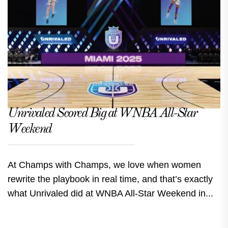
Unrivaled Scored Big at WNBA All-Star
Weekend
At Champs with Champs, we love when women
rewrite the playbook in real time, and that’s exactly
what Unrivaled did at WNBA All-Star Weekend in...