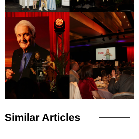
Similar Articles