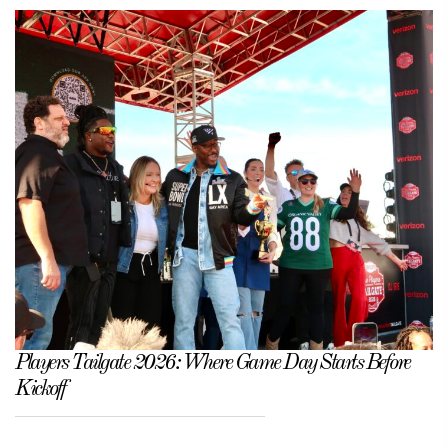
Players Tailgate 2026: Where Game Day Starts Before
Kickoff