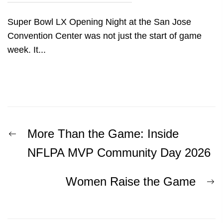
Super Bowl LX Opening Night at the San Jose
Convention Center was not just the start of game
week. It...
Post
Previous
More Than the Game: Inside
post:
navigation
NFLPA MVP Community Day 2026
N
Women Raise the Game
p