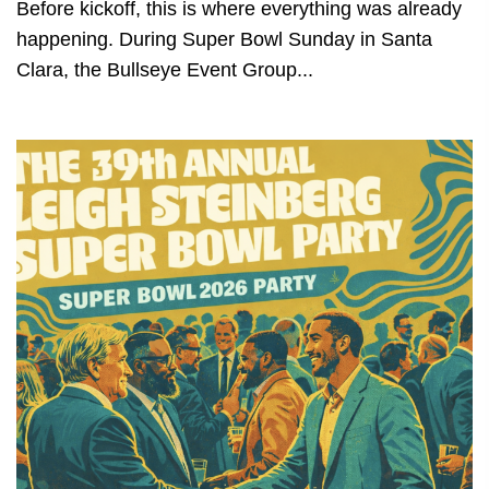
Before kickoff, this is where everything was already
happening. During Super Bowl Sunday in Santa
Clara, the Bullseye Event Group...