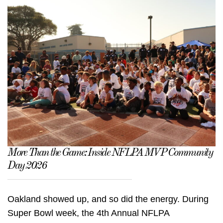
More Than the Game: Inside NFLPA MVP Community
Day 2026
Oakland showed up, and so did the energy. During
Super Bowl week, the 4th Annual NFLPA