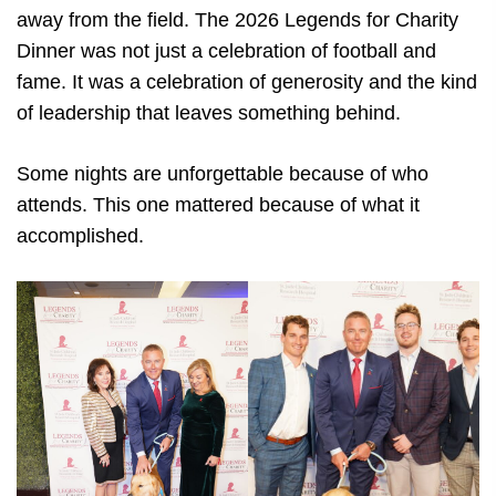
away from the field. The 2026 Legends for Charity
Dinner was not just a celebration of football and
fame. It was a celebration of generosity and the kind
of leadership that leaves something behind.
Some nights are unforgettable because of who
attends. This one mattered because of what it
accomplished.