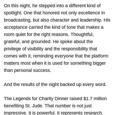
On this night, he stepped into a different kind of
spotlight. One that honored not only excellence in
broadcasting, but also character and leadership. His
acceptance carried the kind of tone that makes a
room quiet for the right reasons. Thoughtful,
grateful, and grounded. He spoke about the
privilege of visibility and the responsibility that
comes with it, reminding everyone that the platform
matters most when it is used for something bigger
than personal success.
And the results of the night backed up every word.
The Legends for Charity Dinner raised $1.7 million
benefiting St. Jude. That number is not just
impressive. It is powerful. It represents research,