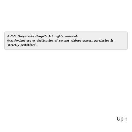
© 2025 Champs with Champs™. All rights reserved. 

Unauthorized use or duplication of content without express permission is 
Up
↑