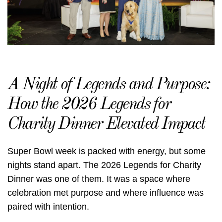
A Night of Legends and Purpose:
How the 2026 Legends for
Charity Dinner Elevated Impact
Super Bowl week is packed with energy, but some
nights stand apart. The 2026 Legends for Charity
Dinner was one of them. It was a space where
celebration met purpose and where influence was
paired with intention.