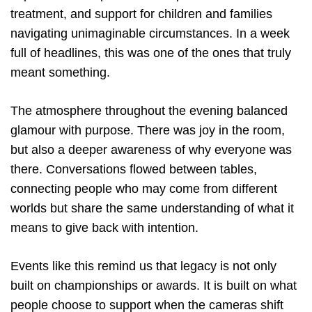
treatment, and support for children and families
navigating unimaginable circumstances. In a week
full of headlines, this was one of the ones that truly
meant something.
The atmosphere throughout the evening balanced
glamour with purpose. There was joy in the room,
but also a deeper awareness of why everyone was
there. Conversations flowed between tables,
connecting people who may come from different
worlds but share the same understanding of what it
means to give back with intention.
Events like this remind us that legacy is not only
built on championships or awards. It is built on what
people choose to support when the cameras shift