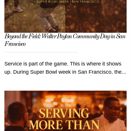
Beyond the Field: Walter Payton Community Day in San
Francisco
Service is part of the game. This is where it shows
up. During Super Bowl week in San Francisco, the...