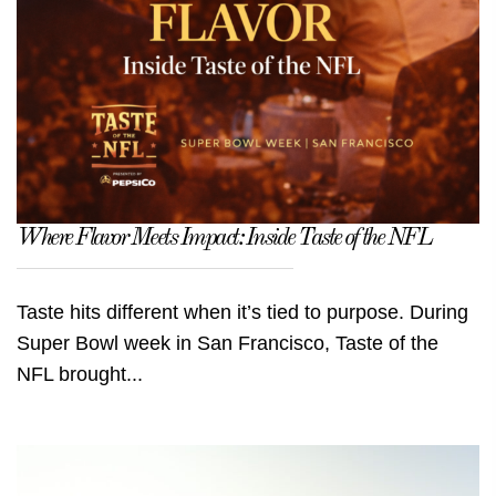
Where Flavor Meets Impact: Inside Taste of the NFL
Taste hits different when it’s tied to purpose. During
Super Bowl week in San Francisco, Taste of the
NFL brought...