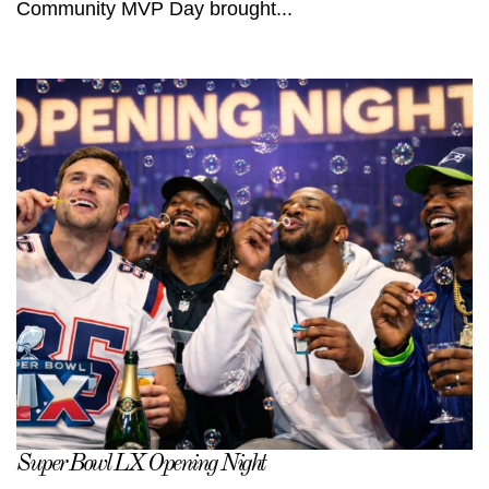
Community MVP Day brought...
Super Bowl LX Opening Night