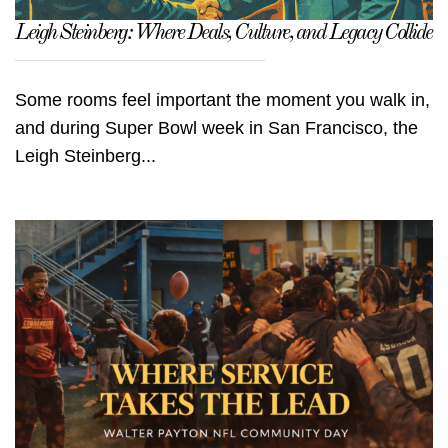
Leigh Steinberg: Where Deals, Culture, and Legacy Collide
Some rooms feel important the moment you walk in,
and during Super Bowl week in San Francisco, the
Leigh Steinberg...