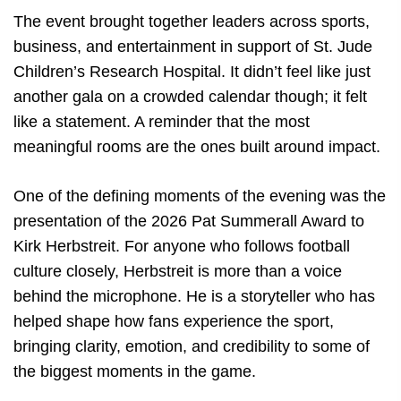
The event brought together leaders across sports,
business, and entertainment in support of St. Jude
Children’s Research Hospital. It didn’t feel like just
another gala on a crowded calendar though; it felt
like a statement. A reminder that the most
meaningful rooms are the ones built around impact.
One of the defining moments of the evening was the
presentation of the 2026 Pat Summerall Award to
Kirk Herbstreit. For anyone who follows football
culture closely, Herbstreit is more than a voice
behind the microphone. He is a storyteller who has
helped shape how fans experience the sport,
bringing clarity, emotion, and credibility to some of
the biggest moments in the game.