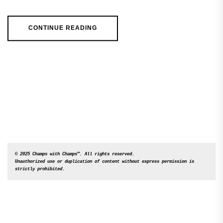
CONTINUE READING
© 2025 Champs with Champs™. All rights reserved. 

Unauthorized use or duplication of content without express permission is 