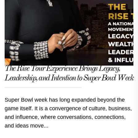
The Rise Tour Experience Brings Legacy,
Leadership, and Intention to Super Bowl Week
Super Bowl week has long expanded beyond the
game itself. It is a convergence of culture, business,
and influence, where conversations, connections,
and ideas move...