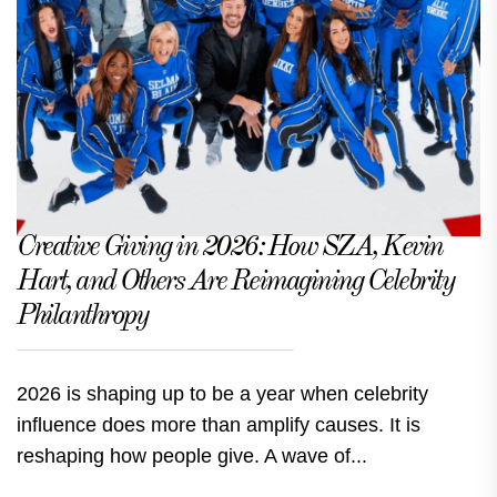
Creative Giving in 2026: How SZA, Kevin
Hart, and Others Are Reimagining Celebrity
Philanthropy
2026 is shaping up to be a year when celebrity
influence does more than amplify causes. It is
reshaping how people give. A wave of...