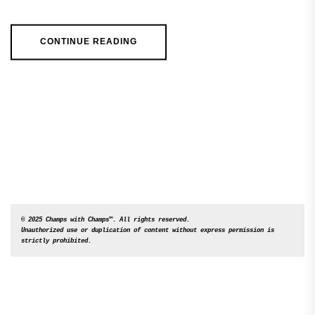
CONTINUE READING
© 2025 Champs with Champs™. All rights reserved. 

Unauthorized use or duplication of content without express permission is 