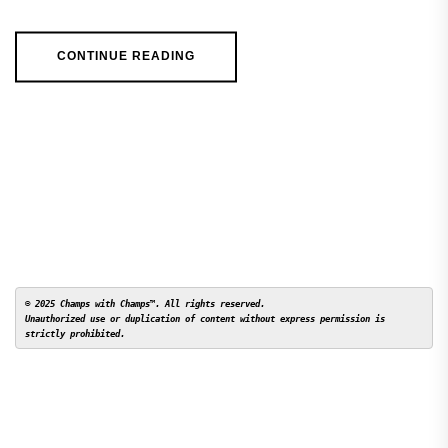
CONTINUE READING
© 2025 Champs with Champs™. All rights reserved. 

Unauthorized use or duplication of content without express permission is 