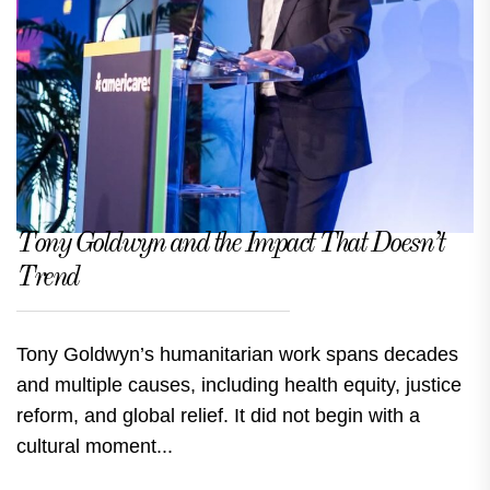
Tony Goldwyn and the Impact That Doesn’t
Trend
Tony Goldwyn’s humanitarian work spans decades
and multiple causes, including health equity, justice
reform, and global relief. It did not begin with a
cultural moment...