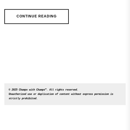
CONTINUE READING
© 2025 Champs with Champs™. All rights reserved. 

Unauthorized use or duplication of content without express permission is 