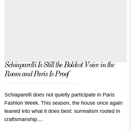
Schiaparelli Is Still the Boldest Voice in the
Room and Paris Is Proof
Schiaparelli does not quietly participate in Paris
Fashion Week. This season, the house once again
leaned into what it does best: surrealism rooted in
craftsmanship....