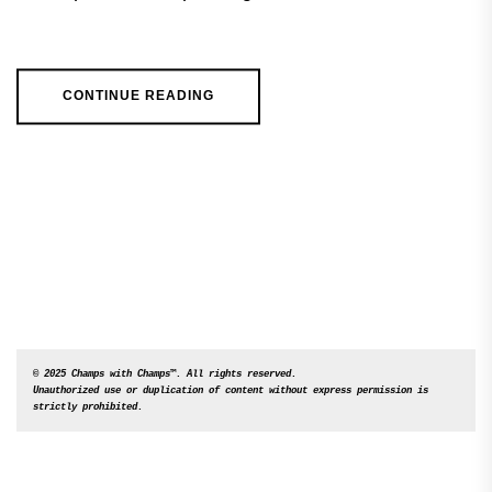
CONTINUE READING
© 2025 Champs with Champs™. All rights reserved. 

Unauthorized use or duplication of content without express permission is 