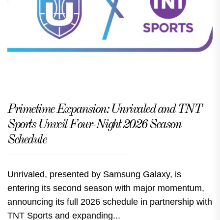
Primetime Expansion: Unrivaled and TNT
Sports Unveil Four-Night 2026 Season
Schedule
Unrivaled, presented by Samsung Galaxy, is
entering its second season with major momentum,
announcing its full 2026 schedule in partnership with
TNT Sports and expanding...