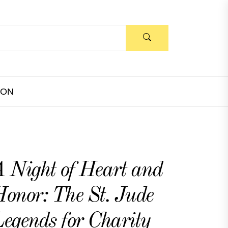
ION
 Night of Heart and
onor: The St. Jude
egends for Charity