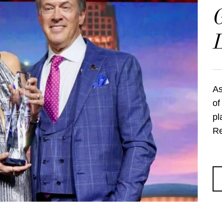
G
As
of
pl
Re