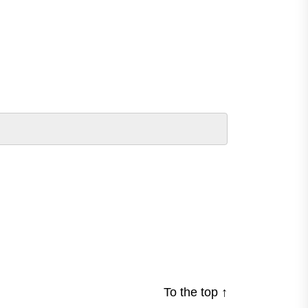
To the top
↑