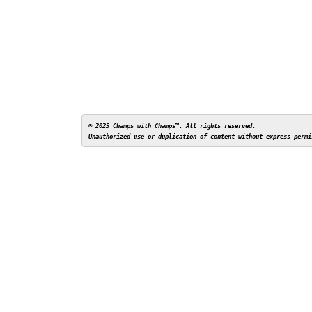
© 2025 Champs with Champs™. All rights reserved. 
