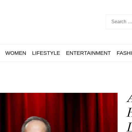
WOMEN
LIFESTYLE
ENTERTAINMENT
FASH
A
H
L