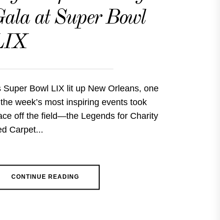
ala at Super Bowl
LIX
 Super Bowl LIX lit up New Orleans, one
 the week’s most inspiring events took
ace off the field—the Legends for Charity
d Carpet...
CONTINUE READING