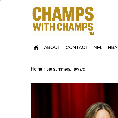
Skip
to
the
content
ABOUT
CONTACT
NFL
NBA
Home
pat summerall award