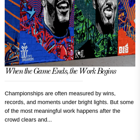
When the Game Ends, the Work Begins
Championships are often measured by wins,
records, and moments under bright lights. But some
of the most meaningful work happens after the
crowd clears and...