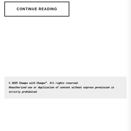
CONTINUE READING
© 2025 Champs with Champs™. All rights reserved. 

Unauthorized use or duplication of content without express permission is 