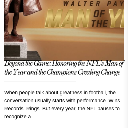
Beyond the Game: Honoring the NFL’s Man of
the Year and the Champions Creating Change
When people talk about greatness in football, the
conversation usually starts with performance. Wins.
Records. Rings. But every year, the NFL pauses to
recognize a...