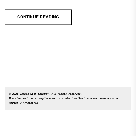
CONTINUE READING
© 2025 Champs with Champs™. All rights reserved. 

Unauthorized use or duplication of content without express permission is 