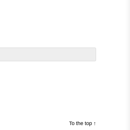
To the top
↑