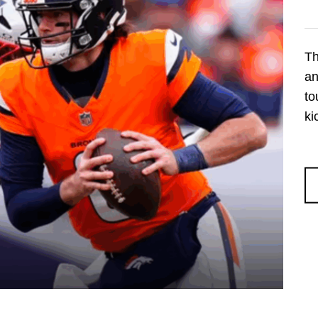
Th
an
to
ki