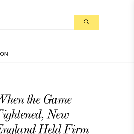
ION
When the Game
ightened, New
ngland Held Firm