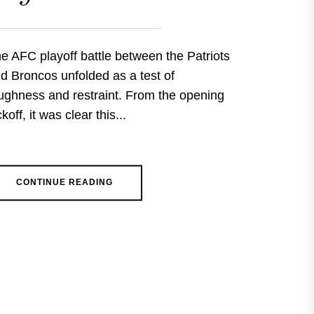
e AFC playoff battle between the Patriots
d Broncos unfolded as a test of
ughness and restraint. From the opening
ckoff, it was clear this...
CONTINUE READING