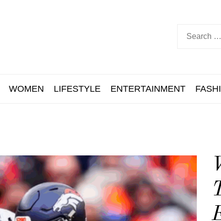
WOMEN
LIFESTYLE
ENTERTAINMENT
FASH
T
E