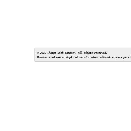
© 2025 Champs with Champs™. All rights reserved. 
