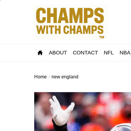
Skip
to
the
content
ABOUT
CONTACT
NFL
NBA
Home
new england