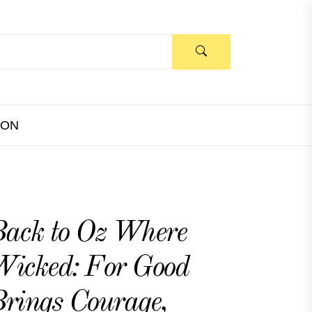
ION
ack to Oz Where
icked: For Good
rings Courage,