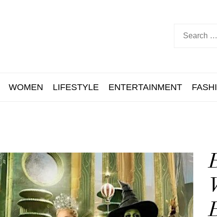
WOMEN
LIFESTYLE
ENTERTAINMENT
FASH
B
W
B