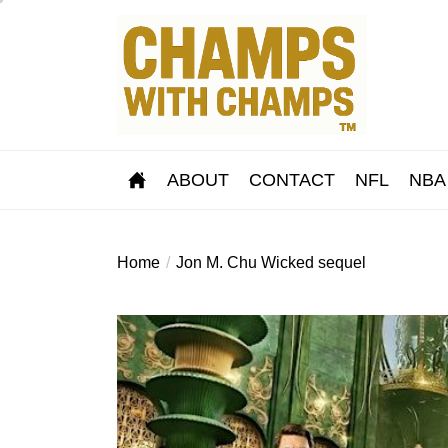
Skip
to
the
content
ABOUT
CONTACT
NFL
NBA
Home
Jon M. Chu Wicked sequel