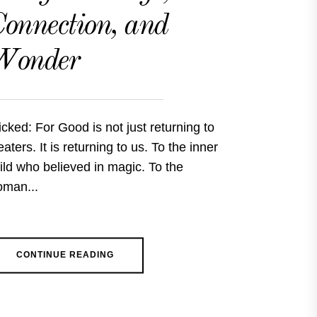
onnection, and
Wonder
cked: For Good is not just returning to
eaters. It is returning to us. To the inner
ild who believed in magic. To the
man...
CONTINUE READING