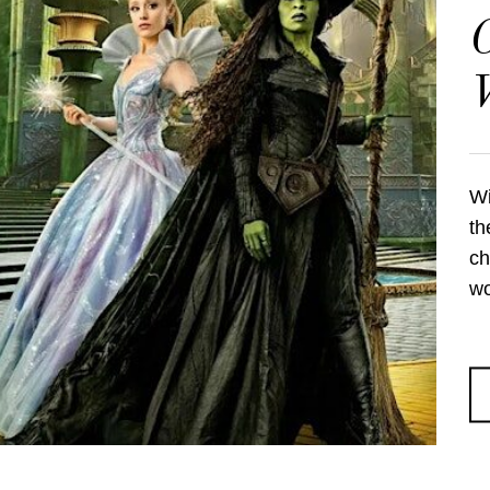
C
Wi
th
ch
wo