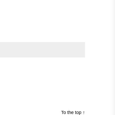
To the top
↑