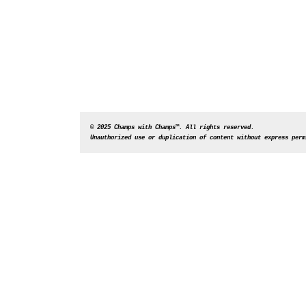
© 2025 Champs with Champs™. All rights reserved. 
