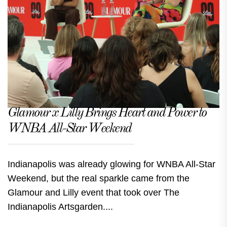
Glamour x Lilly Brings Heart and Power to
WNBA All-Star Weekend
Indianapolis was already glowing for WNBA All-Star
Weekend, but the real sparkle came from the
Glamour and Lilly event that took over The
Indianapolis Artsgarden....