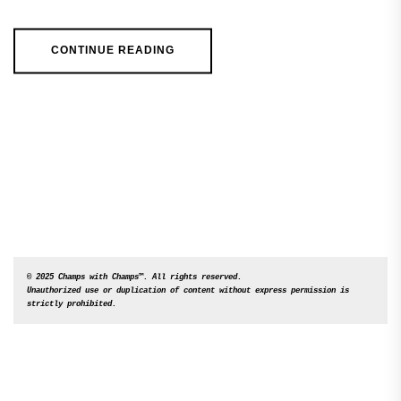
CONTINUE READING
© 2025 Champs with Champs™. All rights reserved. 

Unauthorized use or duplication of content without express permission is 