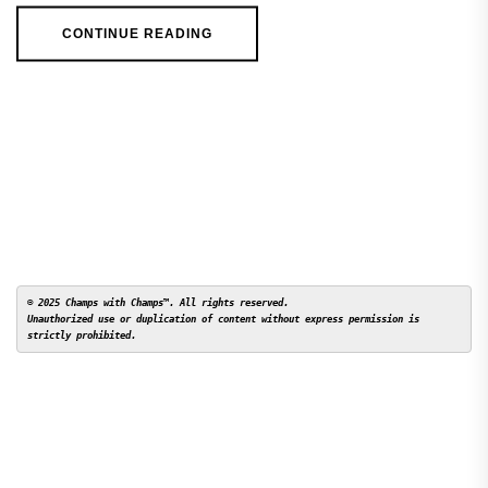
CONTINUE READING
© 2025 Champs with Champs™. All rights reserved. 

Unauthorized use or duplication of content without express permission is 