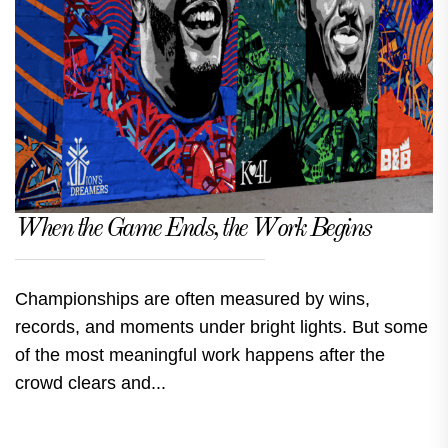
When the Game Ends, the Work Begins
Championships are often measured by wins,
records, and moments under bright lights. But some
of the most meaningful work happens after the
crowd clears and...