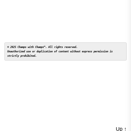
© 2025 Champs with Champs™. All rights reserved. 

Unauthorized use or duplication of content without express permission is 
Up
↑