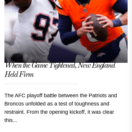
When the Game Tightened, New England
Held Firm
The AFC playoff battle between the Patriots and
Broncos unfolded as a test of toughness and
restraint. From the opening kickoff, it was clear
this...