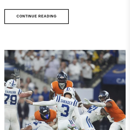
CONTINUE READING