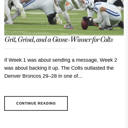
Grit, Grind, and a Game-Winner for Colts
If Week 1 was about sending a message, Week 2
was about backing it up. The Colts outlasted the
Denver Broncos 29–28 in one of...
CONTINUE READING