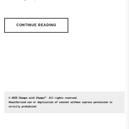
CONTINUE READING
© 2025 Champs with Champs™. All rights reserved. 

Unauthorized use or duplication of content without express permission is 