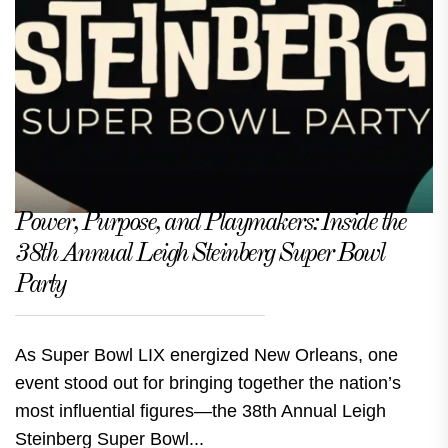
Power, Purpose, and Playmakers: Inside the
38th Annual Leigh Steinberg Super Bowl
Party
As Super Bowl LIX energized New Orleans, one
event stood out for bringing together the nation’s
most influential figures—the 38th Annual Leigh
Steinberg Super Bowl...