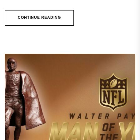
CONTINUE READING