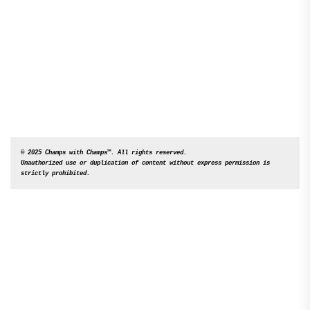
© 2025 Champs with Champs™. All rights reserved. 

Unauthorized use or duplication of content without express permission is 