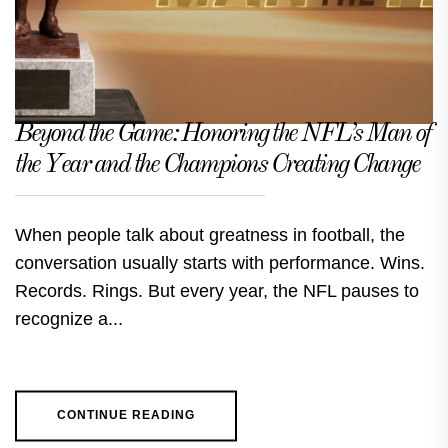
Beyond the Game: Honoring the NFL’s Man of
the Year and the Champions Creating Change
When people talk about greatness in football, the
conversation usually starts with performance. Wins.
Records. Rings. But every year, the NFL pauses to
recognize a...
CONTINUE READING