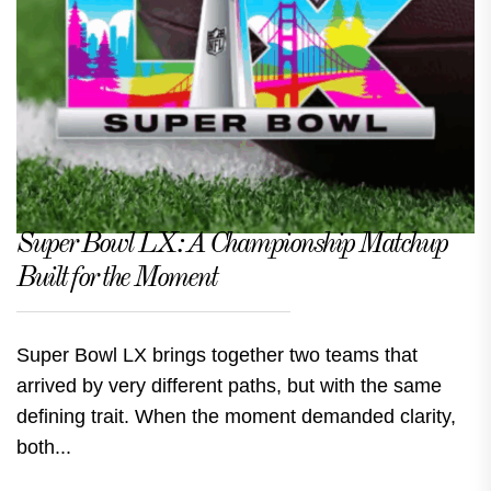
Super Bowl LX: A Championship Matchup
Built for the Moment
Super Bowl LX brings together two teams that
arrived by very different paths, but with the same
defining trait. When the moment demanded clarity,
both...