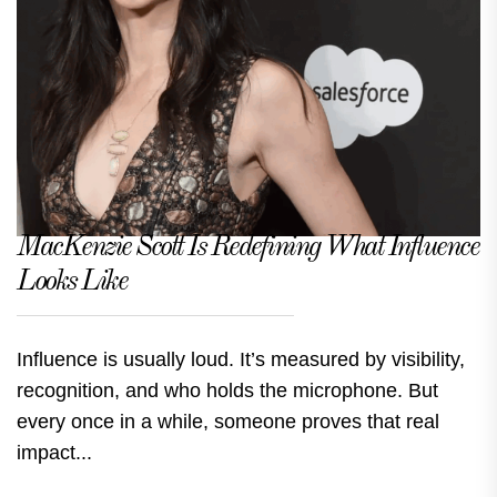
MacKenzie Scott Is Redefining What Influence
Looks Like
Influence is usually loud. It’s measured by visibility,
recognition, and who holds the microphone. But
every once in a while, someone proves that real
impact...