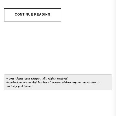
CONTINUE READING
© 2025 Champs with Champs™. All rights reserved. 

Unauthorized use or duplication of content without express permission is 