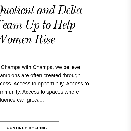
uotient and Delta
eam Up to Help
Women Rise
 Champs with Champs, we believe
ampions are often created through
cess. Access to opportunity. Access to
mmunity. Access to spaces where
fluence can grow....
CONTINUE READING