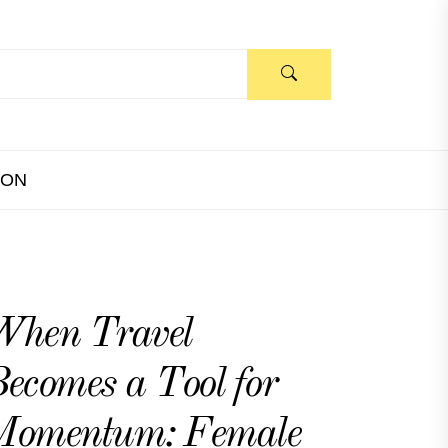
ION
When Travel
ecomes a Tool for
Momentum: Female