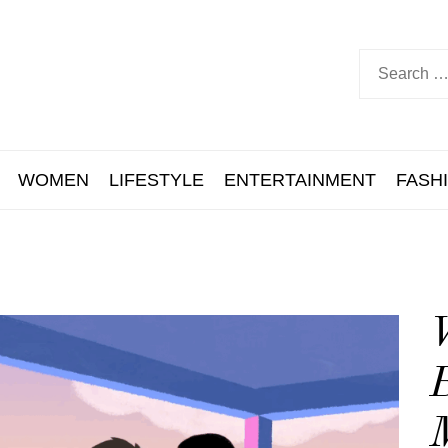
WOMEN
LIFESTYLE
ENTERTAINMENT
FASH
B