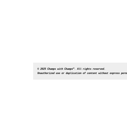
© 2025 Champs with Champs™. All rights reserved. 
