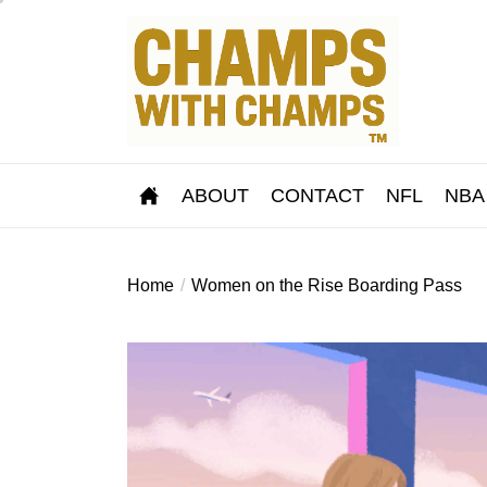
Skip
to
the
content
ABOUT
CONTACT
NFL
NBA
Home
Women on the Rise Boarding Pass