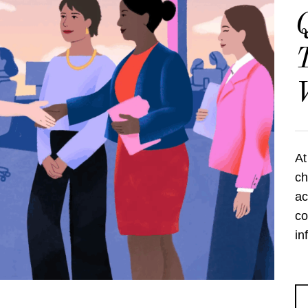
Q
T
At
ch
ac
co
in