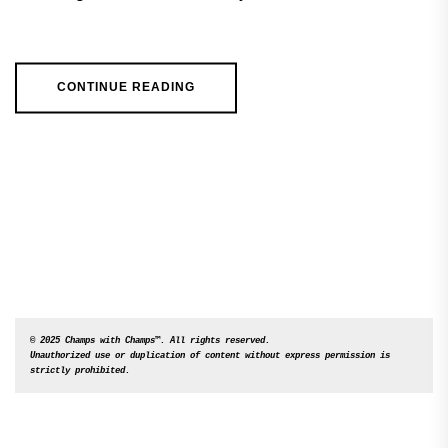
CONTINUE READING
© 2025 Champs with Champs™. All rights reserved. 

Unauthorized use or duplication of content without express permission is 