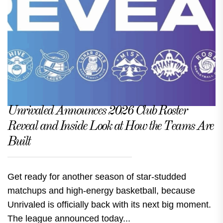
Unrivaled Announces 2026 Club Roster
Reveal and Inside Look at How the Teams Are
Built
Get ready for another season of star-studded
matchups and high-energy basketball, because
Unrivaled is officially back with its next big moment.
The league announced today...