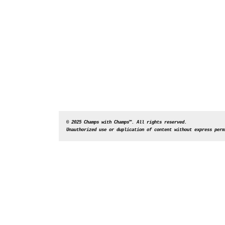
© 2025 Champs with Champs™. All rights reserved. 
