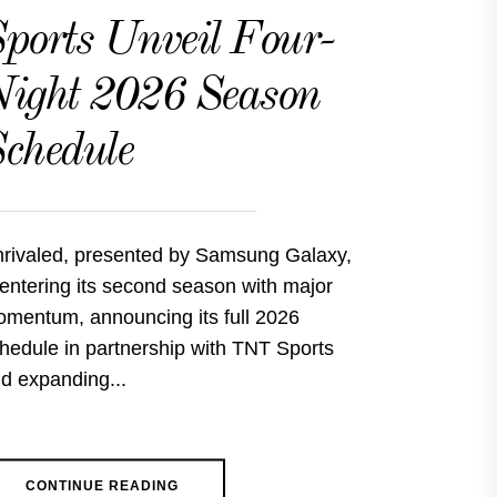
ports Unveil Four-
ight 2026 Season
chedule
rivaled, presented by Samsung Galaxy,
 entering its second season with major
mentum, announcing its full 2026
hedule in partnership with TNT Sports
d expanding...
CONTINUE READING