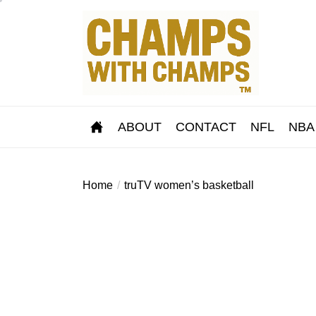
Skip
to
the
content
ABOUT
CONTACT
NFL
NBA
Home
truTV women’s basketball