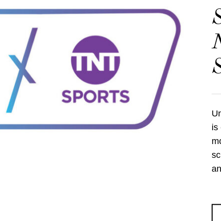
S
N
S
Un
is
mo
sc
an