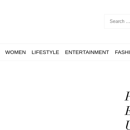
WOMEN
LIFESTYLE
ENTERTAINMENT
FASH
P
E