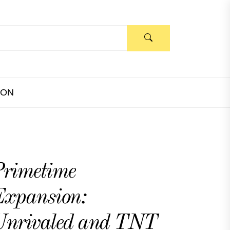
ION
rimetime
xpansion:
Unrivaled and TNT