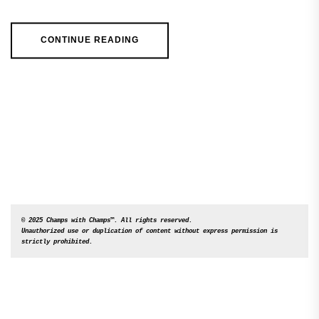
CONTINUE READING
© 2025 Champs with Champs™. All rights reserved. 

Unauthorized use or duplication of content without express permission is 