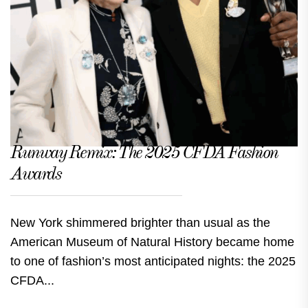
Runway Remix: The 2025 CFDA Fashion
Awards
New York shimmered brighter than usual as the
American Museum of Natural History became home
to one of fashion’s most anticipated nights: the 2025
CFDA...