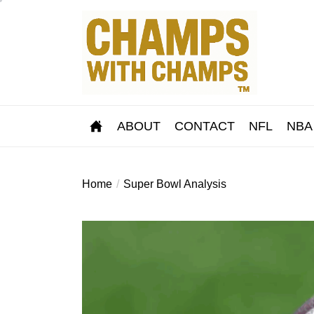
Skip
to
the
content
ABOUT
CONTACT
NFL
NBA
Home
Super Bowl Analysis