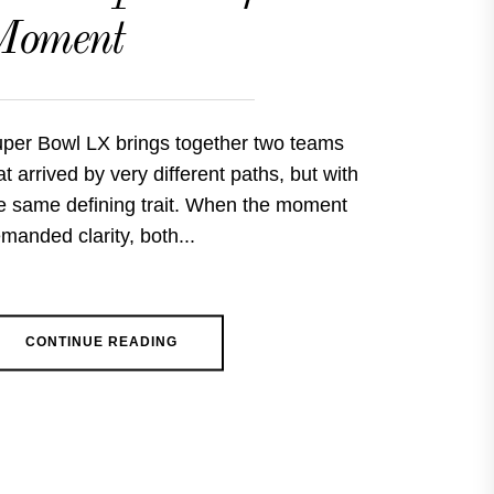
Moment
per Bowl LX brings together two teams
at arrived by very different paths, but with
e same defining trait. When the moment
manded clarity, both...
CONTINUE READING