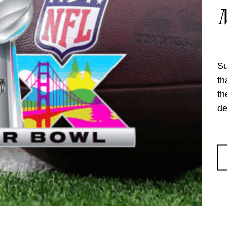
Su
th
th
de