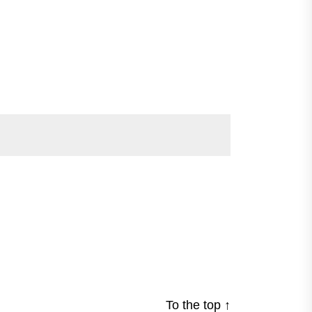
To the top
↑