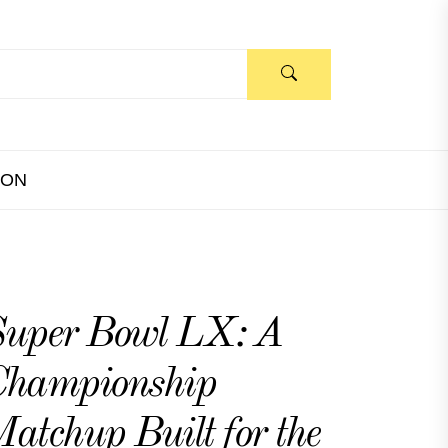
ION
uper Bowl LX: A
Championship
atchup Built for the