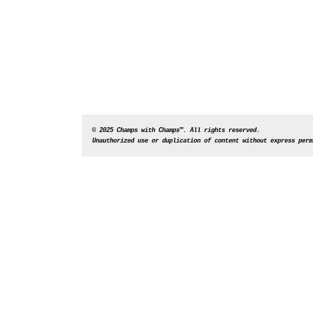
© 2025 Champs with Champs™. All rights reserved. 
