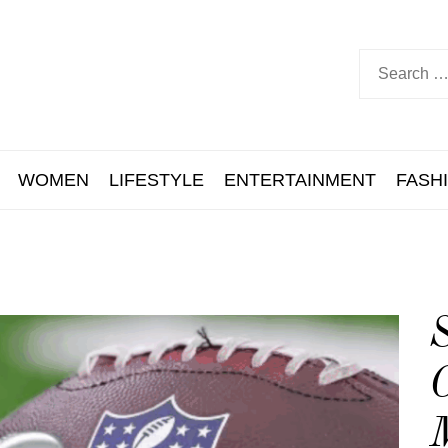
WOMEN
LIFESTYLE
ENTERTAINMENT
FASH
S
M