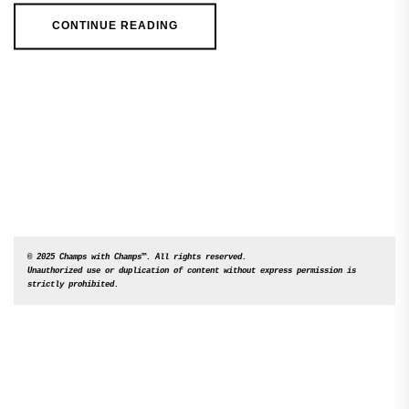
CONTINUE READING
© 2025 Champs with Champs™. All rights reserved. 

Unauthorized use or duplication of content without express permission is 