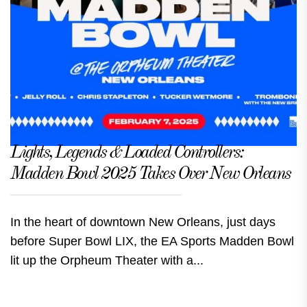
Lights, Legends & Loaded Controllers:
Madden Bowl 2025 Takes Over New Orleans
In the heart of downtown New Orleans, just days
before Super Bowl LIX, the EA Sports Madden Bowl
lit up the Orpheum Theater with a...