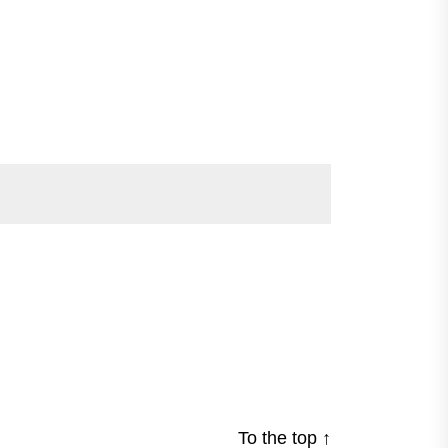
To the top
↑