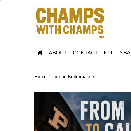
Skip
to
the
content
ABOUT
CONTACT
NFL
NBA
Home
Purdue Boilermakers