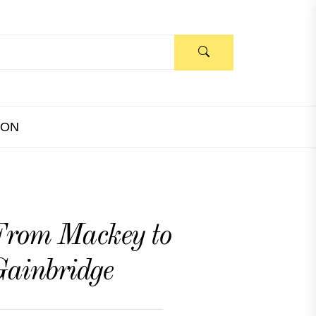
ION
rom Mackey to
ainbridge