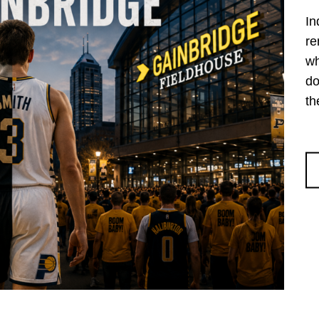
In
re
wh
do
th