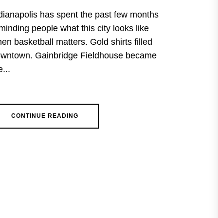
dianapolis has spent the past few months
minding people what this city looks like
en basketball matters. Gold shirts filled
wntown. Gainbridge Fieldhouse became
e...
CONTINUE READING