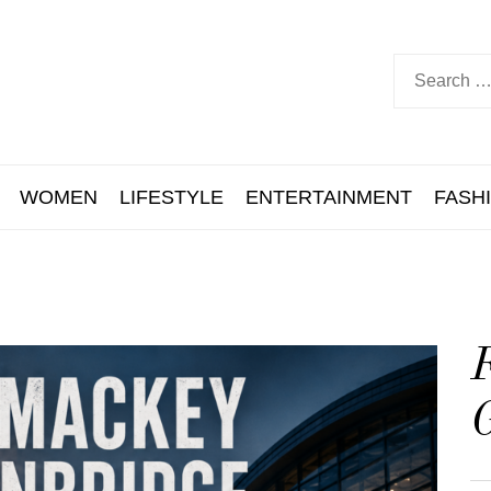
WOMEN
LIFESTYLE
ENTERTAINMENT
FASH
F
G