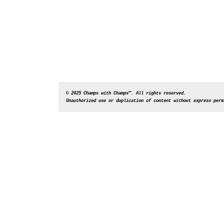
© 2025 Champs with Champs™. All rights reserved. 
