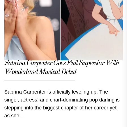
Sabrina Carpenter Goes Full Superstar With
Wonderland Musical Debut
Sabrina Carpenter is officially leveling up. The
singer, actress, and chart-dominating pop darling is
stepping into the biggest chapter of her career yet
as she...