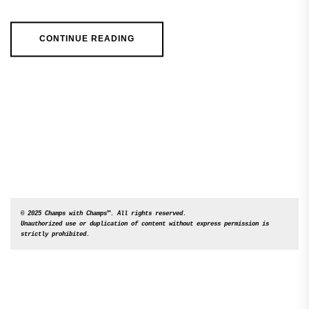
CONTINUE READING
© 2025 Champs with Champs™. All rights reserved. 

Unauthorized use or duplication of content without express permission is 