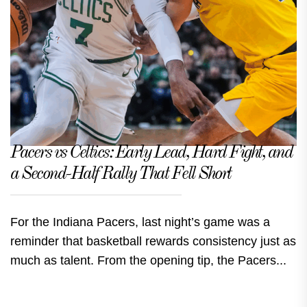
Pacers vs Celtics: Early Lead, Hard Fight, and
a Second-Half Rally That Fell Short
For the Indiana Pacers, last night’s game was a
reminder that basketball rewards consistency just as
much as talent. From the opening tip, the Pacers...