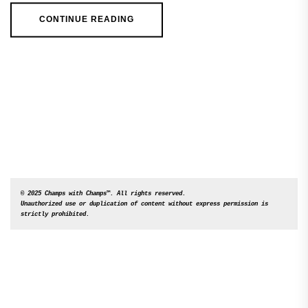
CONTINUE READING
© 2025 Champs with Champs™. All rights reserved. 

Unauthorized use or duplication of content without express permission is 