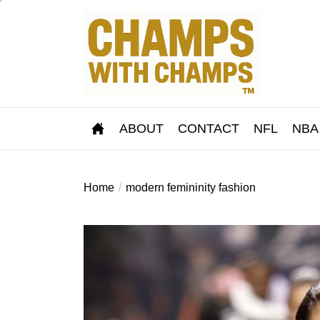
Skip
to
the
content
ABOUT
CONTACT
NFL
NBA
Home
modern femininity fashion