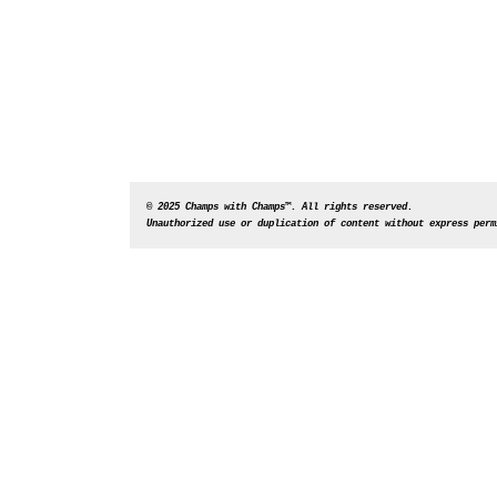
© 2025 Champs with Champs™. All rights reserved. 
