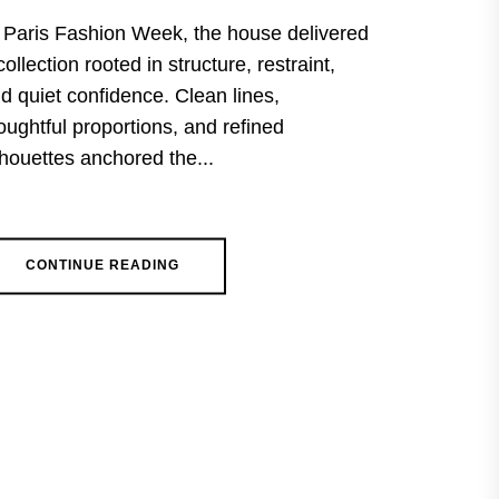
 Paris Fashion Week, the house delivered
collection rooted in structure, restraint,
d quiet confidence. Clean lines,
oughtful proportions, and refined
lhouettes anchored the...
CONTINUE READING