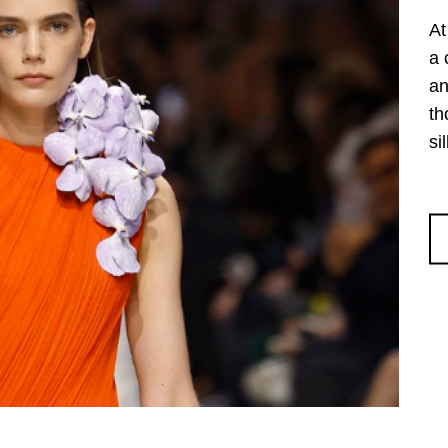
At
a 
an
th
si