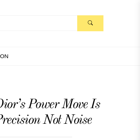
ION
ior’s Power Move Is
recision Not Noise