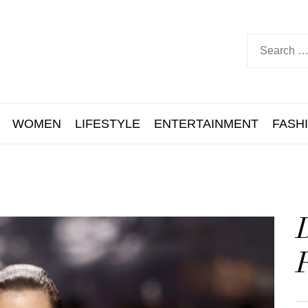
WOMEN
LIFESTYLE
ENTERTAINMENT
FASH
D
P