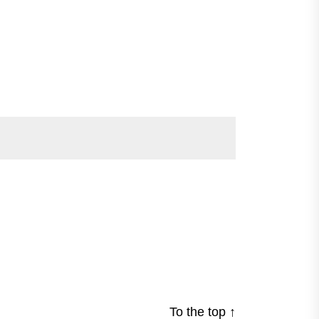
To the top
↑