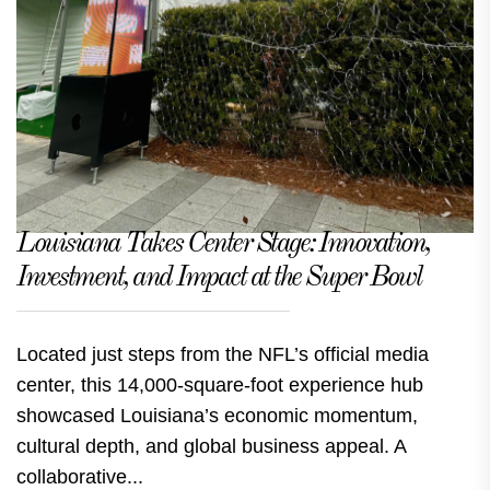
Louisiana Takes Center Stage: Innovation,
Investment, and Impact at the Super Bowl
Located just steps from the NFL’s official media
center, this 14,000-square-foot experience hub
showcased Louisiana’s economic momentum,
cultural depth, and global business appeal. A
collaborative...