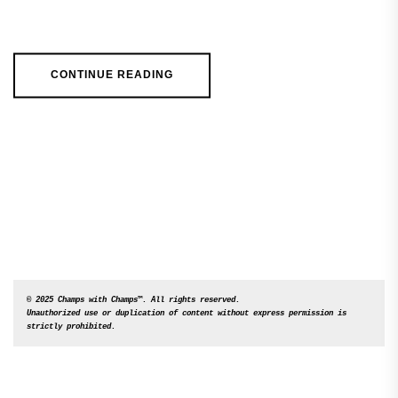
CONTINUE READING
© 2025 Champs with Champs™. All rights reserved. 

Unauthorized use or duplication of content without express permission is 