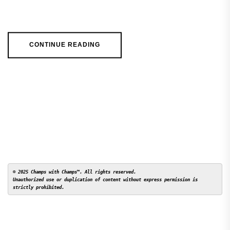
CONTINUE READING
© 2025 Champs with Champs™. All rights reserved. 

Unauthorized use or duplication of content without express permission is 