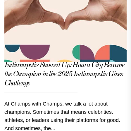
Indianapolis Showed Up: How a City Became
the Champion in the 2025 Indianapolis Gives
Challenge
At Champs with Champs, we talk a lot about
champions. Sometimes that means celebrities,
athletes, or leaders using their platforms for good.
And sometimes, the...