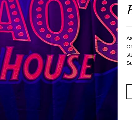
As
Or
st
Su