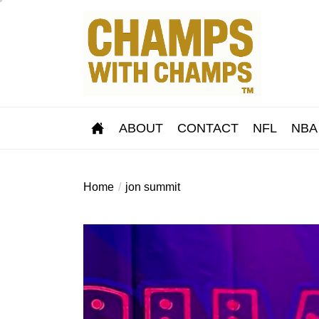
Skip
to
the
content
ABOUT
CONTACT
NFL
NBA
Home
jon summit