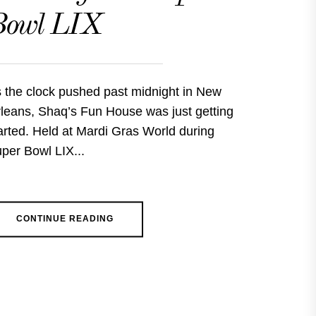
Bowl LIX
 the clock pushed past midnight in New
leans, Shaq’s Fun House was just getting
arted. Held at Mardi Gras World during
per Bowl LIX...
CONTINUE READING