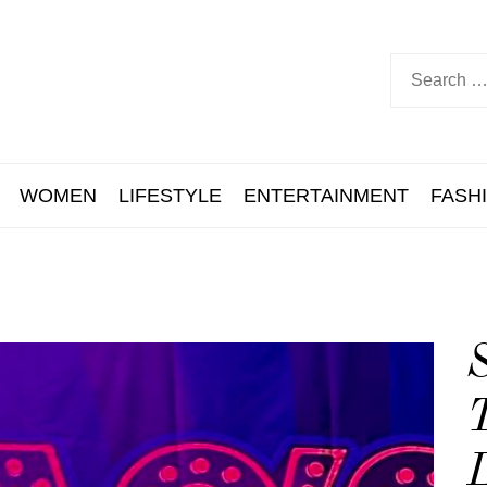
WOMEN
LIFESTYLE
ENTERTAINMENT
FASH
S
T
L