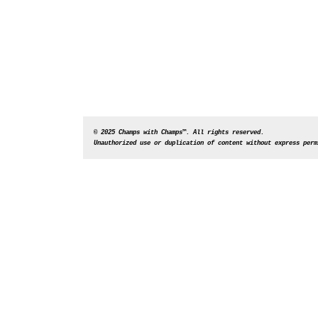
© 2025 Champs with Champs™. All rights reserved. 
