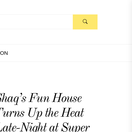
ION
haq’s Fun House
urns Up the Heat
ate-Night at Super