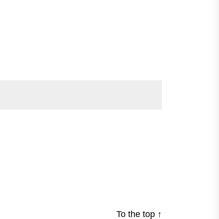
To the top
↑