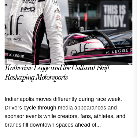
Katherine Legge and the Cultural Shift
Reshaping Motorsports
Indianapolis moves differently during race week.
Drivers cycle through media appearances and
sponsor events while creators, fans, athletes, and
brands fill downtown spaces ahead of...