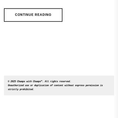
CONTINUE READING
© 2025 Champs with Champs™. All rights reserved. 

Unauthorized use or duplication of content without express permission is 