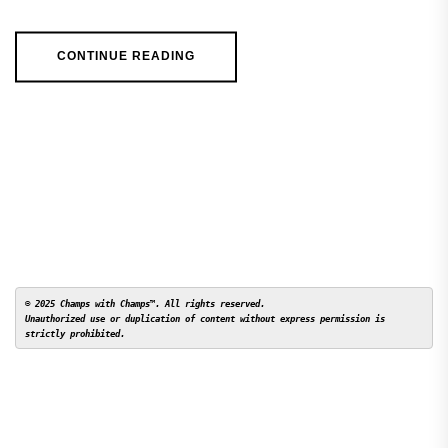
CONTINUE READING
© 2025 Champs with Champs™. All rights reserved. 

Unauthorized use or duplication of content without express permission is 