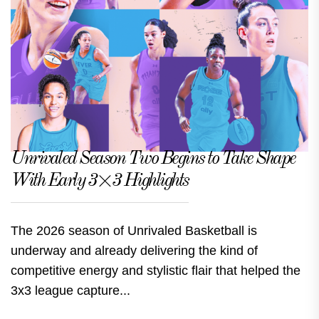
Unrivaled Season Two Begins to Take Shape
With Early 3×3 Highlights
The 2026 season of Unrivaled Basketball is
underway and already delivering the kind of
competitive energy and stylistic flair that helped the
3x3 league capture...