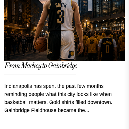
From Mackey to Gainbridge
Indianapolis has spent the past few months
reminding people what this city looks like when
basketball matters. Gold shirts filled downtown.
Gainbridge Fieldhouse became the...