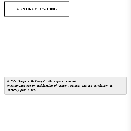
CONTINUE READING
© 2025 Champs with Champs™. All rights reserved. 

Unauthorized use or duplication of content without express permission is 