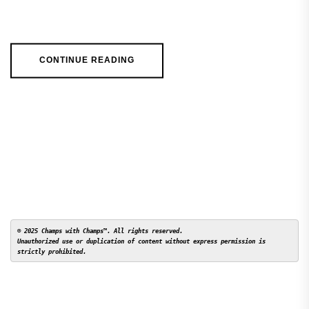
CONTINUE READING
© 2025 Champs with Champs™. All rights reserved. 

Unauthorized use or duplication of content without express permission is 