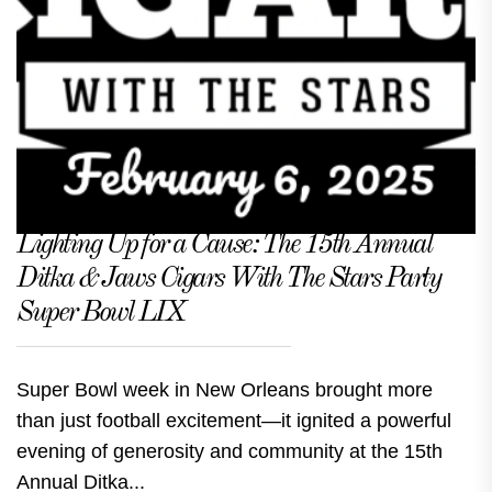
Lighting Up for a Cause: The 15th Annual
Ditka & Jaws Cigars With The Stars Party
Super Bowl LIX
Super Bowl week in New Orleans brought more
than just football excitement—it ignited a powerful
evening of generosity and community at the 15th
Annual Ditka...