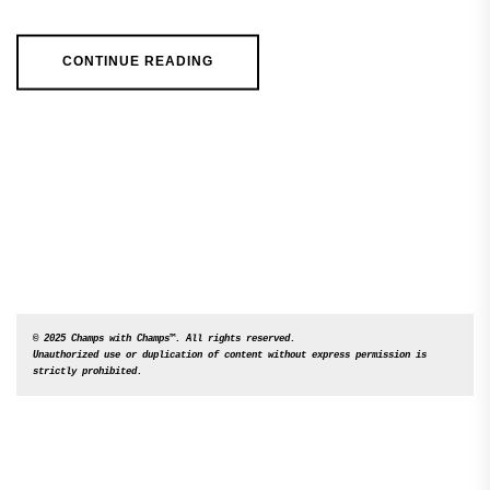
CONTINUE READING
© 2025 Champs with Champs™. All rights reserved. 

Unauthorized use or duplication of content without express permission is 