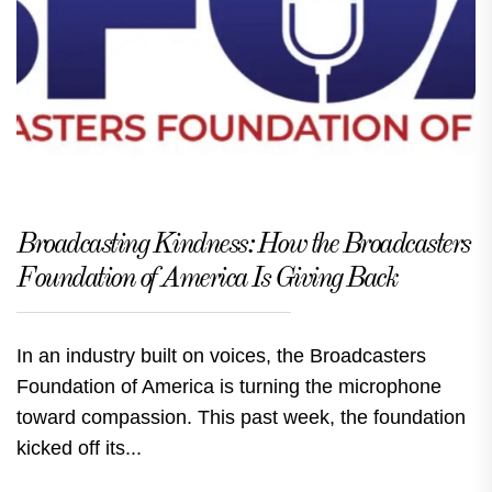
Broadcasting Kindness: How the Broadcasters
Foundation of America Is Giving Back
In an industry built on voices, the Broadcasters
Foundation of America is turning the microphone
toward compassion. This past week, the foundation
kicked off its...