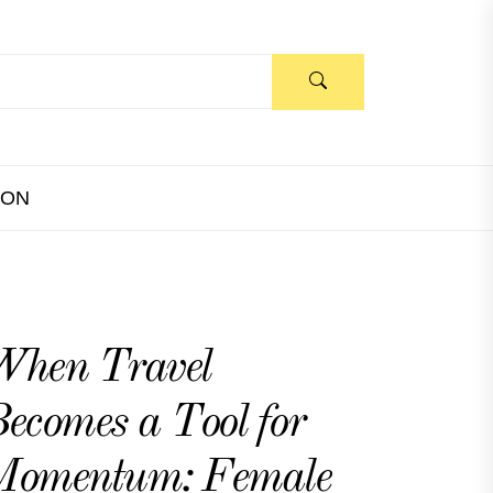
ION
When Travel
ecomes a Tool for
Momentum: Female