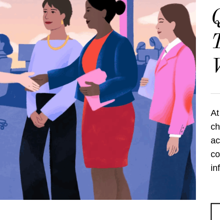
Q
T
At
ch
ac
co
in