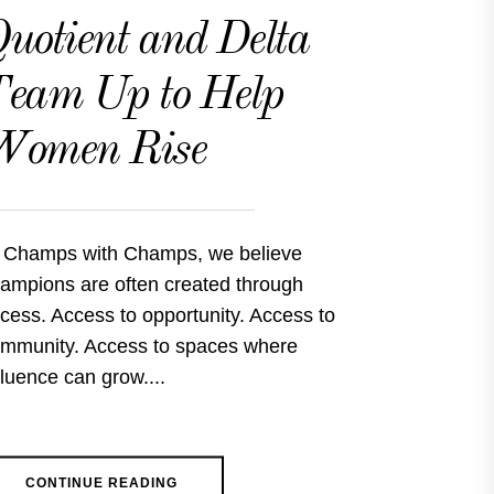
uotient and Delta
eam Up to Help
Women Rise
 Champs with Champs, we believe
ampions are often created through
cess. Access to opportunity. Access to
mmunity. Access to spaces where
fluence can grow....
CONTINUE READING