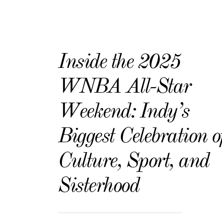
Inside the 2025
WNBA All-Star
Weekend: Indy’s
Biggest Celebration o
Culture, Sport, and
Sisterhood