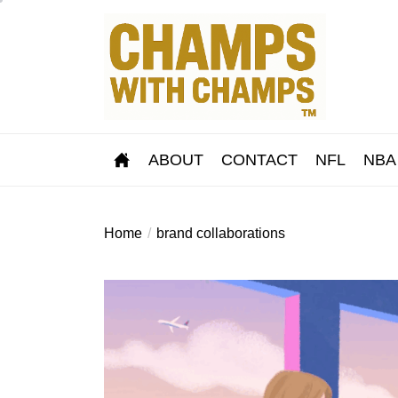
Skip
to
the
content
ABOUT
CONTACT
NFL
NBA
Home
brand collaborations