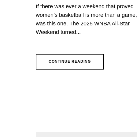
If there was ever a weekend that proved
women’s basketball is more than a game, 
was this one. The 2025 WNBA All-Star
Weekend turned...
CONTINUE READING