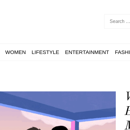
WOMEN
LIFESTYLE
ENTERTAINMENT
FASH
B