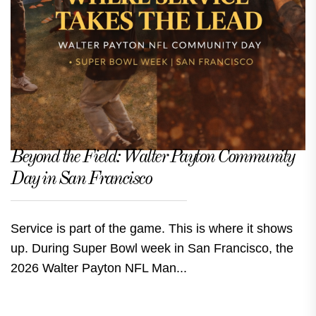
Beyond the Field: Walter Payton Community
Day in San Francisco
Service is part of the game. This is where it shows
up. During Super Bowl week in San Francisco, the
2026 Walter Payton NFL Man...