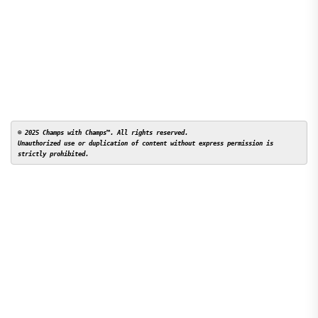
© 2025 Champs with Champs™. All rights reserved. 

Unauthorized use or duplication of content without express permission is 