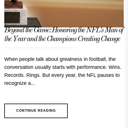
Beyond the Game: Honoring the NFL’s Man of
the Year and the Champions Creating Change
When people talk about greatness in football, the
conversation usually starts with performance. Wins.
Records. Rings. But every year, the NFL pauses to
recognize a...
CONTINUE READING