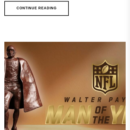
CONTINUE READING