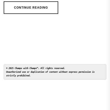
CONTINUE READING
© 2025 Champs with Champs™. All rights reserved. 

Unauthorized use or duplication of content without express permission is 