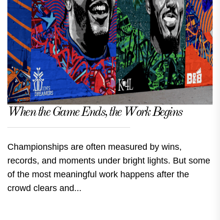
When the Game Ends, the Work Begins
Championships are often measured by wins,
records, and moments under bright lights. But some
of the most meaningful work happens after the
crowd clears and...