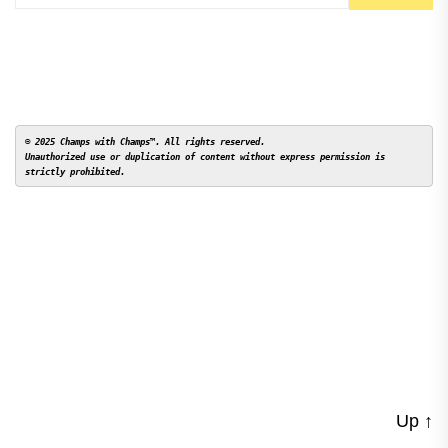
© 2025 Champs with Champs™. All rights reserved. 

Unauthorized use or duplication of content without express permission is 
Up
↑