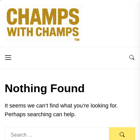
Skip
to
the
content
Nothing Found
It seems we can’t find what you’re looking for.
Perhaps searching can help.